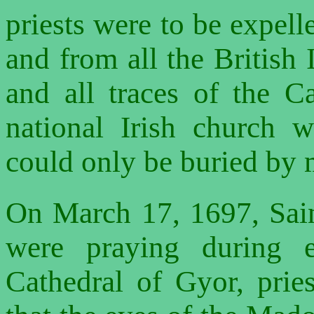
priests were to be expelle
and from all the British 
and all traces of the C
national Irish church 
could only be buried by m
On March 17, 1697, Sain
were praying during 
Cathedral of Gyor, prie