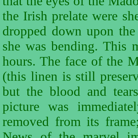
that the eyes of the Mad
the Irish prelate were s
dropped down upon the 
she was bending. This m
hours. The face of the 
(this linen is still prese
but the blood and tear
picture was immediate
removed from its frame
News of the marvel im