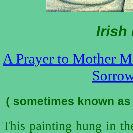
Iris
A Prayer to Mother M
Sorrow
(
sometimes known as t
This painting hung in the