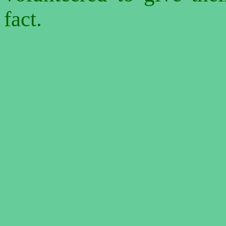
fact.