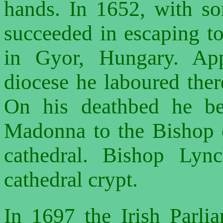
hands. In 1652, with s
succeeded in escaping t
in Gyor, Hungary. App
diocese he laboured there
On his deathbed he be
Madonna to the Bishop o
cathedral. Bishop Lyn
cathedral crypt.
In 1697 the Irish Parlia