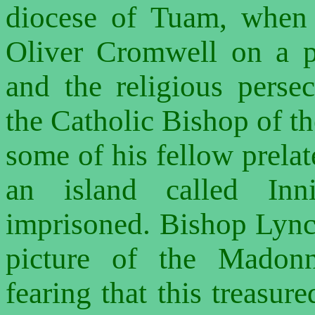
diocese of Tuam, when
Oliver Cromwell on a pu
and the religious perse
the Catholic Bishop of th
some of his fellow prelat
an island called Inn
imprisoned. Bishop Lync
picture of the Madonn
fearing that this treasure