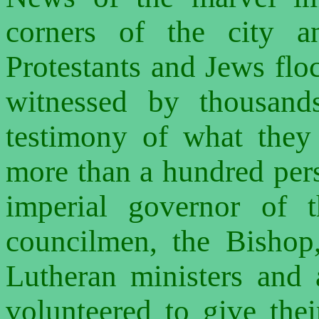
corners of the city a
Protestants and Jews floc
witnessed by thousan
testimony of what the
more than a hundred pers
imperial governor of t
councilmen, the Bishop,
Lutheran ministers and 
volunteered to give the